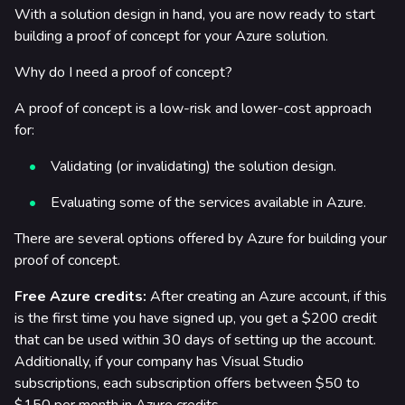
With a solution design in hand, you are now ready to start
building a proof of concept for your Azure solution.
Why do I need a proof of concept?
A proof of concept is a low-risk and lower-cost approach
for:
Validating (or invalidating) the solution design.
Evaluating some of the services available in Azure.
There are several options offered by Azure for building your
proof of concept.
Free Azure credits:
After creating an Azure account, if this
is the first time you have signed up, you get a $200 credit
that can be used within 30 days of setting up the account.
Additionally, if your company has Visual Studio
subscriptions, each subscription offers between $50 to