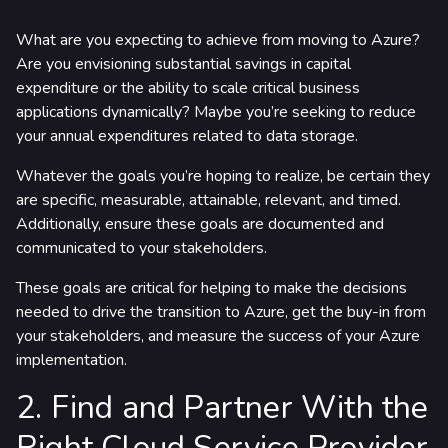
What are you expecting to achieve from moving to Azure?
Are you envisioning substantial savings in capital
expenditure or the ability to scale critical business
applications dynamically? Maybe you’re seeking to reduce
your annual expenditures related to data storage.
Whatever the goals you’re hoping to realize, be certain they
are specific, measurable, attainable, relevant, and timed.
Additionally, ensure these goals are documented and
communicated to your stakeholders.
These goals are critical for helping to make the decisions
needed to drive the transition to Azure, get the buy-in from
your stakeholders, and measure the success of your Azure
implementation.
2. Find and Partner With the
Right Cloud Service Provider