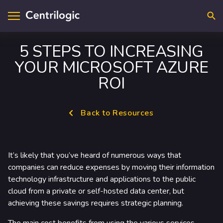
Searc
5 STEPS TO INCREASING
YOUR MICROSOFT AZURE
visory & Strategy
ntact Us
ROI
plications
cations
Back to Resources
loud
upport
ta & A.I.
reers
It’s likely that you’ve heard of numerous ways that
frastructure
companies can reduce expenses by moving their information
technology infrastructure and applications to the public
curity
cloud from a private or self-hosted data center, but
achieving these savings requires strategic planning.
dustry Solutions