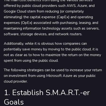
The main cost benefits from using the various services
rtners & Platforms
offered by public cloud providers such AWS, Azure, and
Google Cloud stem from reducing (or completely
eliminating) the capital expense (CapEx) and operating
expenses (OpEx) associated with purchasing, leasing, and
maintaining information technology assets such as servers,
software, storage devices, and network routers.
Additionally, while it is obvious how companies can
potentially save money by moving to the public cloud, it is
not as clear as to how to maximize the return on the money
spent from using the public cloud.
The following strategies can be used to increase your return
on investment from using Microsoft Azure as your public
cloud provider.
1. Establish S.M.A.R.T.-er
Goals