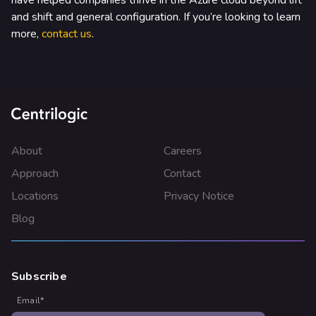
have helped companies thrive in the Azure cloud beyond lift
and shift and general configuration. If you’re looking to learn
more,
contact us
.
About
Careers
Approach
Contact
Locations
Privacy Notice
Blog
Subscribe
Email
*