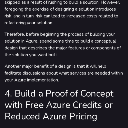
skipped as a result of rushing to build a solution. However,
foregoing the exercise of designing a solution introduces
risk, and in turn, risk can lead to increased costs related to
refactoring your solution.
Therefore, before beginning the process of building your
solution in Azure, spend some time to build a conceptual
design that describes the major features or components of
the solution you want built.
Another major benefit of a design is that it will help
facilitate discussions about what services are needed within
your Azure implementation.
4. Build a Proof of Concept
with Free Azure Credits or
Reduced Azure Pricing