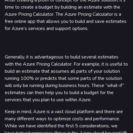
After creating a proof of concept for the Azure solution, it’s
time to create a budget by building an estimate with the
Azure Pricing Calculator. The Azure Pricing Calculator is a
free online app that allows you to build and save estimates
for Azure’s services and support options.
Generally, it is advantageous to build several estimates
with the Azure Pricing Calculator. For example, it is useful to
build an estimate that assumes all parts of your solution
running 100% or predicts that some parts of the solution
will only be running during business hours. These “what-if”
estimates can then help you to build a budget for the
services that you plan to use within Azure.
Keep in mind, Azure is a vast cloud platform and there are
many different ways to optimize costs and performance.
While we have identified the first 5 considerations, we