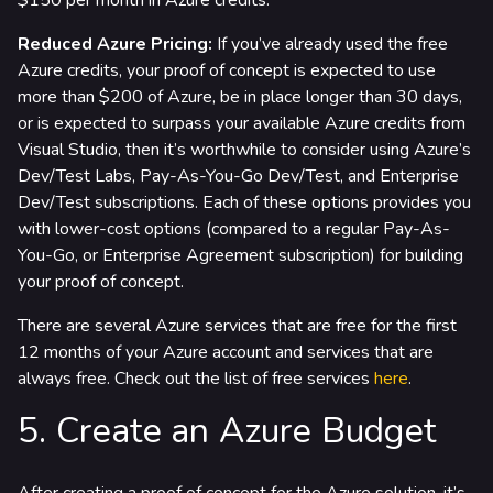
$150 per month in Azure credits.
Reduced Azure Pricing:
If you’ve already used the free
Azure credits, your proof of concept is expected to use
more than $200 of Azure, be in place longer than 30 days,
or is expected to surpass your available Azure credits from
Visual Studio, then it’s worthwhile to consider using Azure’s
Dev/Test Labs, Pay-As-You-Go Dev/Test, and Enterprise
Dev/Test subscriptions. Each of these options provides you
with lower-cost options (compared to a regular Pay-As-
You-Go, or Enterprise Agreement subscription) for building
your proof of concept.
There are several Azure services that are free for the first
12 months of your Azure account and services that are
always free. Check out the list of free services
here
.
5. Create an Azure Budget