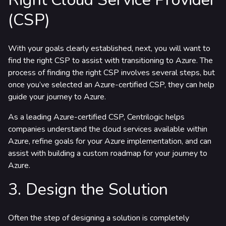
(CSP)
With your goals clearly established, next, you will want to
find the right CSP to assist with transitioning to Azure. The
process of finding the right CSP involves several steps, but
once you’ve selected an Azure-certified CSP, they can help
guide your journey to Azure.
As a leading Azure-certified CSP, Centrilogic helps
companies understand the cloud services available within
Azure, refine goals for your Azure implementation, and can
assist with building a custom roadmap for your journey to
Azure.
3. Design the Solution
Often the step of designing a solution is completely