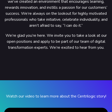
we’ve created an environment that encourages learning,
rewards innovation, and instills a passion for our customers’
success. We’re always on the lookout for highly motivated
professionals who take initiative, celebrate individuality, and
aren’t afraid to say, “I can do it.”
We’re glad you’re here. We invite you to take a look at our
open positions and apply to be part of our team of digital
transformation experts. We’re excited to hear from you.
Watch our video to learn more about the Centrilogic story!