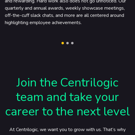
and rewarding. Hard work also does not go unnoticed. Our
quarterly and annual awards, weekly showcase meetings,
off-the-cuff slack chats, and more are all centered around
highlighting employee achievements.
Join the Centrilogic
team and take your
career to the next level
At Centrilogic, we want you to grow with us. That’s why