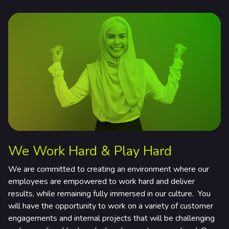
rtners & Platforms
We Work Hard & Play Hard
We are committed to creating an environment where our
employees are empowered to work hard and deliver
results, while remaining fully immersed in our culture. You
will have the opportunity to work on a variety of customer
engagements and internal projects that will be challenging