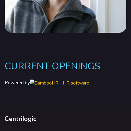
CURRENT OPENINGS
Powered by