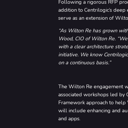
Following a rigorous RFP proce
addition to Centrilogic’s deep
serve as an extension of Wilto
“As Wilton Re has grown with m
Wood, CIO of Wilton Re. “We h
with a clear architecture strat
initiative. We know Centrilogic
on a continuous basis.”
The Wilton Re engagement wil
associated workshops led by 
Framework approach to help Wi
will include enhancing and au
and apps.