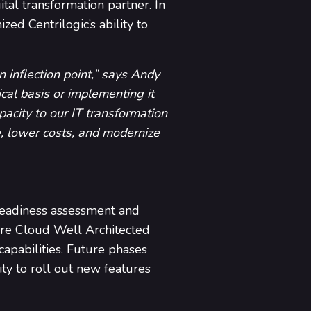
tal transformation partner. In
ed Centrilogic’s ability to
 inflection point,” says Andy
al basis or implementing it
pacity to our IT transformation
le, lower costs, and modernize
readiness assessment and
ure Cloud Well Architected
apabilities. Future phases
ty to roll out new features