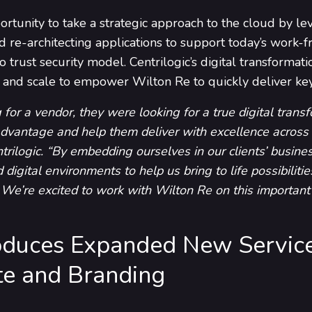
tunity to take a strategic approach to the cloud by lev
d re-architecting applications to support today’s work
trust security model. Centrilogic’s digital transforma
d, and scale to empower Wilton Re to quickly deliver ke
 for a vendor, they were looking for a true digital trans
dvantage and help them deliver with excellence across
trilogic. “By embedding ourselves in our clients’ busine
d digital environments to help us bring to life possibiliti
We’re excited to work with Wilton Re on this important t
troduces Expanded New Servic
e and Branding