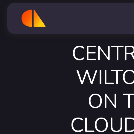
CENTR
WILTO
ON 
CLOUD