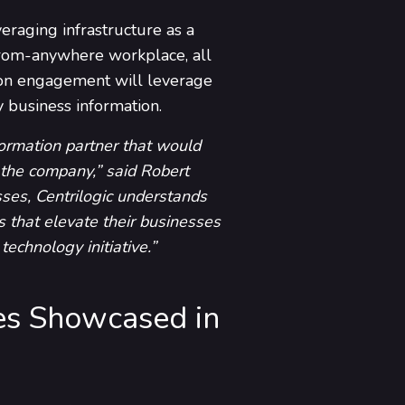
eraging infrastructure as a
-from-anywhere workplace, all
tion engagement will leverage
y business information.
formation partner that would
 the company,” said Robert
sses, Centrilogic understands
es that elevate their businesses
echnology initiative.”
es Showcased in