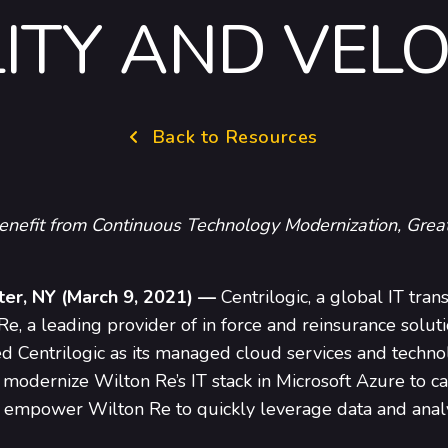
LITY AND VELO
Back to Resources
enefit from Continuous Technology Modernization, Great
ter, NY (March 9, 2021) —
Centrilogic, a global IT tran
, a leading provider of in force and reinsurance soluti
ed Centrilogic as its managed cloud services and techno
 modernize Wilton Re’s IT stack in Microsoft Azure to ca
nd empower Wilton Re to quickly leverage data and anal