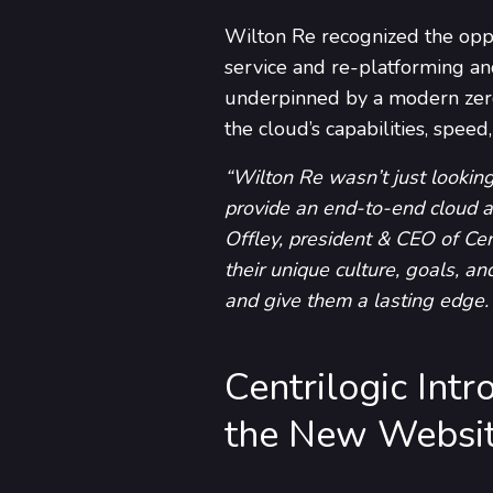
Wilton Re recognized the oppor
service and re-platforming an
underpinned by a modern zero 
the cloud’s capabilities, spee
“Wilton Re wasn’t just looking
provide an end-to-end cloud a
Offley, president & CEO of Cen
their unique culture, goals, an
and give them a lasting edge. 
Centrilogic In
the New Websit