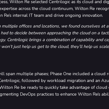
ss, Wilton Re selected Centrilogic as its cloud and digi
 expertise across the cloud continuum, Wilton Re recogniz
n Re’s internal IT team and drive ongoing innovation.
ultiple offices and locations, we found ourselves at an
ad to decide between approaching the cloud on a tactic
egy. Centrilogic brings a combination of capability and ca
 won’t just help us get to the cloud, they’ll help us sca
l span multiple phases; Phase One included a cloud 
Centrilogic, followed by workload migration and an Az
lton Re be ready to quickly take advantage of cloud c
gmenting DevOps practices to enhance Wilton Re’s abili