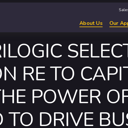
Sale
About Us
Our Ap
ILOGIC SELEC
N RE TO CAPI
THE POWER OF
 TO DRIVE BU