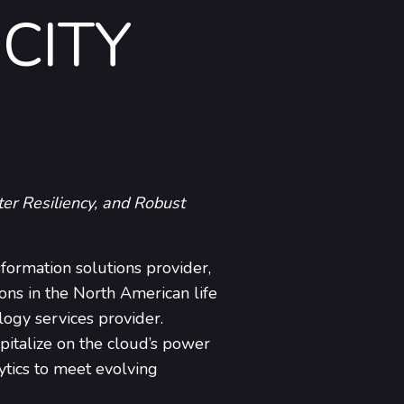
CITY
er Resiliency, and Robust
sformation solutions provider,
ons in the North American life
logy services provider.
pitalize on the cloud’s power
ytics to meet evolving