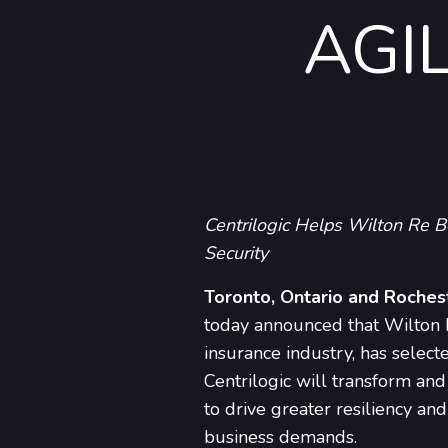
AGI
Centrilogic Helps Wilton Re B
Security
Toronto, Ontario and Roches
today announced that Wilton Re
insurance industry, has select
Centrilogic will transform and
to drive greater resiliency a
business demands.