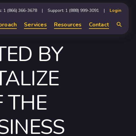
s: 1 (866) 366-3678
Support: 1 (888) 999-3091
Login
proach
Services
Resources
Contact
Search
TED BY
TALIZE
 THE
SINESS