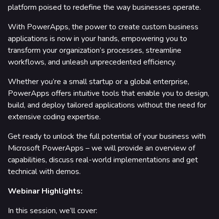
platform poised to redefine the way businesses operate.
rtners & Platforms
With PowerApps, the power to create custom business
applications is now in your hands, empowering you to
transform your organization’s processes, streamline
workflows, and unleash unprecedented efficiency.
Whether you’re a small startup or a global enterprise,
PowerApps offers intuitive tools that enable you to design,
build, and deploy tailored applications without the need for
extensive coding expertise.
Get ready to unlock the full potential of your business with
Microsoft PowerApps – we will provide an overview of
capabilities, discuss real-world implementations and get
technical with demos.
Webinar Highlights:
In this session, we’ll cover: