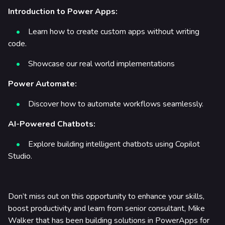
Introduction to Power Apps:
Learn how to create custom apps without writing
code.
Showcase our real world implementations
Power Automate:
Discover how to automate workflows seamlessly.
AI-Powered Chatbots:
Explore building intelligent chatbots using Copilot
Studio.
Don’t miss out on this opportunity to enhance your skills,
boost productivity and learn from senior consultant, Mike
Walker that has been building solutions in PowerApps for