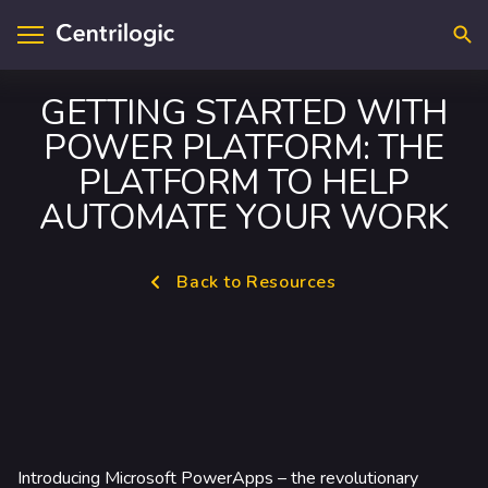
Searc
GETTING STARTED WITH
POWER PLATFORM: THE
visory & Strategy
ntact Us
PLATFORM TO HELP
plications
cations
AUTOMATE YOUR WORK
loud
upport
Back to Resources
ta & A.I.
reers
frastructure
curity
dustry Solutions
Introducing Microsoft PowerApps – the revolutionary