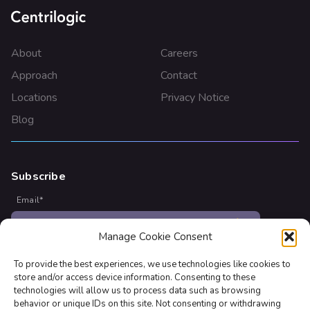
About
Careers
Approach
Contact
Locations
Privacy Notice
Blog
Subscribe
Email
*
Manage Cookie Consent
Join our newsletter to stay up to date on features and
releases
To provide the best experiences, we use technologies like cookies to
store and/or access device information. Consenting to these
technologies will allow us to process data such as browsing
behavior or unique IDs on this site. Not consenting or withdrawing