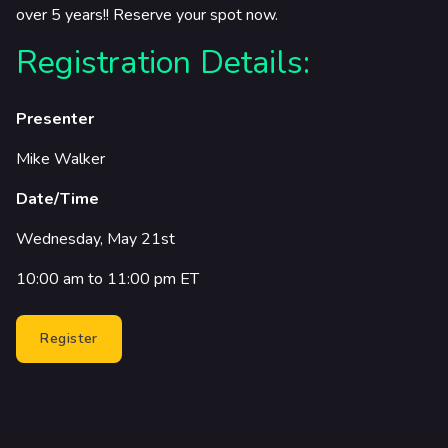
over 5 years!! Reserve your spot now.
Registration Details:
Presenter
Mike Walker
Date/Time
Wednesday, May 21st
10:00 am to 11:00 pm ET
Register