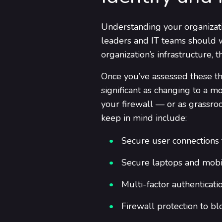
Understanding your organizatio
leaders and IT teams should w
organization’s infrastructure,
Once you’ve assessed these thr
significant as changing to a 
your firewall — or as grassroot
keep in mind include:
Secure user connections t
Secure laptops and mobil
Multi-factor authenticati
Firewall protection to b