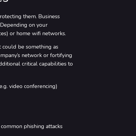
protecting them. Business
. Depending on your
ces) or home wifi networks.
at could be something as
mpany’s network or fortifying
tional critical capabilities to
e.g. video conferencing)
t common phishing attacks