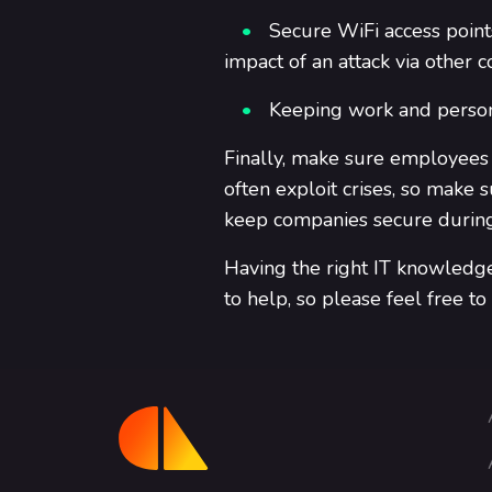
Secure WiFi access points
impact of an attack via other 
Keeping work and person
Finally, make sure employees
often exploit crises, so mak
keep companies secure during 
Having the right IT knowledge 
to help, so please feel free to