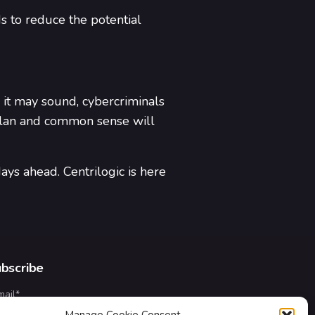
ds to reduce the potential
it may sound, cybercriminals
 plan and common sense will
ays ahead. Centrilogic is here
bscribe
mail
*