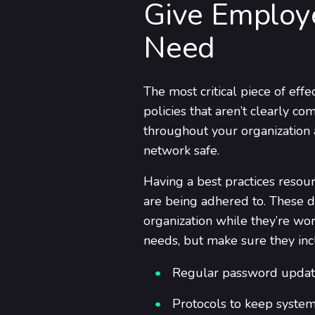
Give Employ
Need
The most critical piece of effe
policies that aren’t clearly 
throughout your organization a
network safe.
Having a best practices resour
are being adhered to. These d
organization while they’re wo
needs, but make sure they inc
Regular password updat
Protocols to keep system