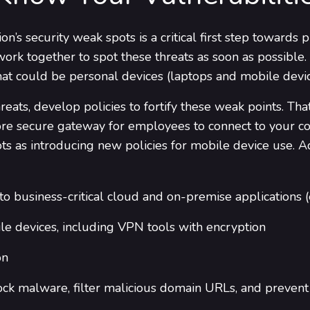
n’s security weak spots is a critical first step towards 
ork together to spot these threats as soon as possible
 that could be personal devices (laptops and mobile devi
eats, develop policies to fortify these weak points. Th
more secure gateway for employees to connect to your co
s as introducing new policies for mobile device use. Addi
o business-critical cloud and on-premise applications (
e devices, including VPN tools with encryption
on
lock malware, filter malicious domain URLs, and preven