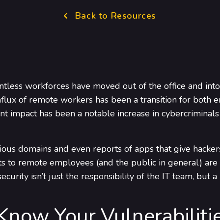
Back to Resources
tless workforces have moved out of the office and into 
nflux of remote workers has been a transition for both 
nt impact has been a notable increase in cybercriminals
ious domains and even reports of apps that give hacker
ats to remote employees (and the public in general) ar
ecurity isn’t just the responsibility of the IT team, bu
 Know Your Vulnerabiliti