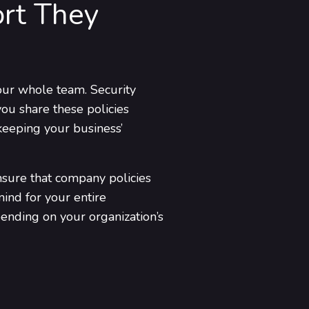
ort They
 your whole team. Security
ou share these policies
keeping your business’
ensure that company policies
ind for your entire
ending on your organization’s