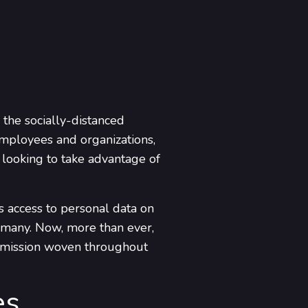
the socially-distanced
employees and organizations,
 looking to take advantage of
s access to personal data on
e many. Now, more than ever,
t a mission woven throughout
es