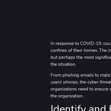
In response to COVID-19, coun
confines of their homes. The i
but perhaps the most significa
the situation.
From phishing emails to malic
users’ phones, the cyber thre
organizations need to ensure s
the organization.
Identify and