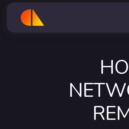
HO
NETWO
RE