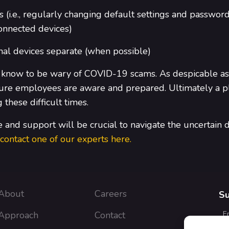
 (i.e., regularly changing default settings and passwor
connected devices)
al devices separate (when possible)
 know to be wary of COVID-19 scams. As despicable as 
e sure employees are aware and prepared. Ultimately a
these difficult times.
and support will be crucial to navigate the uncertain d
contact one of our experts here.
About
Careers
Su
Approach
Contact
E