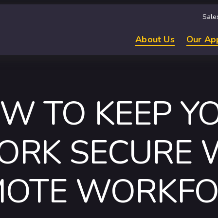
Sale
About Us
Our Ap
W TO KEEP Y
RK SECURE 
MOTE WORKFO