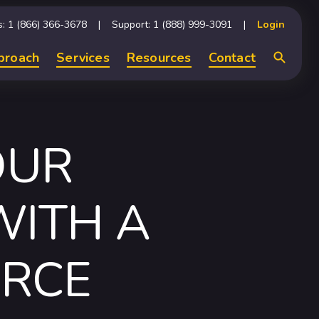
s: 1 (866) 366-3678
Support: 1 (888) 999-3091
Login
proach
Services
Resources
Contact
Search
OUR
WITH A
RCE