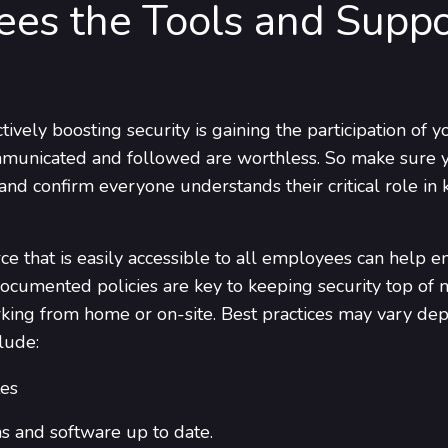
ees the Tools and Supp
ctively boosting security is gaining the participation of
communicated and followed are worthless. So make sure y
nd confirm everyone understands their critical role in 
ce that is easily accessible to all employees can help 
ocumented policies are key to keeping security top of m
rking from home or on-site. Best practices may vary dep
lude:
es
s and software up to date.