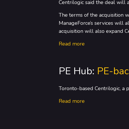
Centrilogic said the deal will a
The terms of the acquisition w
ManageForce’s services will al
acquisition will also expand C
Read more
PE Hub:
PE-bac
Toronto-based Centrilogic, a 
Read more