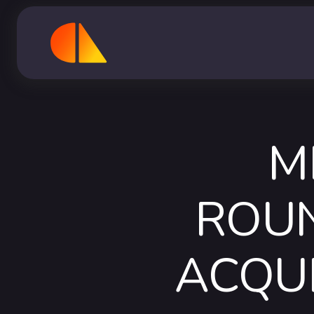
M
ROUN
ACQU