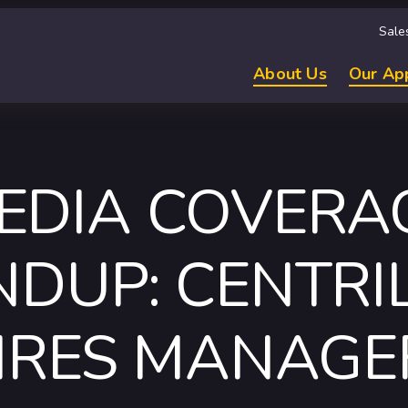
Sale
About Us
Our Ap
EDIA COVERA
DUP: CENTRI
IRES MANAGE