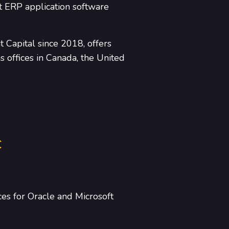
t ERP application software
 Capital since 2018, offers
 offices in Canada, the United
c
ces for Oracle and Microsoft