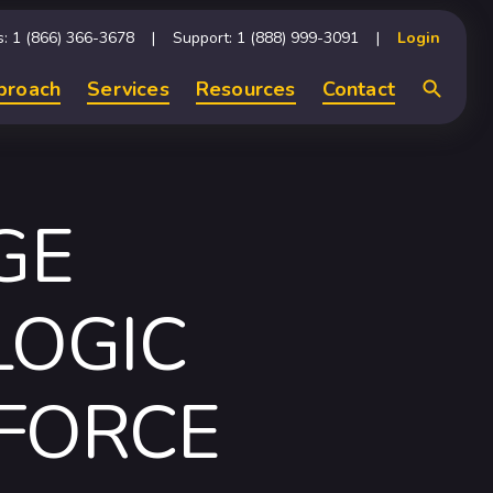
s: 1 (866) 366-3678
Support: 1 (888) 999-3091
Login
proach
Services
Resources
Contact
Search
GE
LOGIC
FORCE