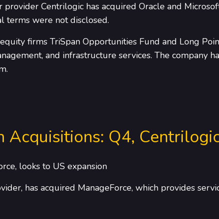
provider Centrilogic has acquired Oracle and Microsof
l terms were not disclosed.
 equity firms TriSpan Opportunities Fund and Long Point
management, and infrastructure services. The company has
m.
n Acquisitions: Q4, Centrilogi
orce, looks to US expansion
rovider, has acquired ManageForce, which provides servi