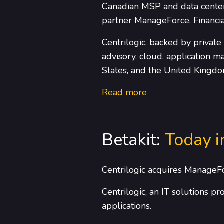
Canadian MSP and data center 
partner ManageForce. Financia
Centrilogic, backed by private
advisory, cloud, application 
States, and the United Kingdo
Read more
Betakit:
Today i
Centrilogic acquires ManageF
Centrilogic, an IT solutions p
applications.