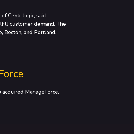
of Centrilogic, said
fulfill customer demand. The
o, Boston, and Portland.
Force
as acquired ManageForce.