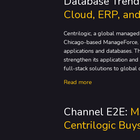
Database Trend
Cloud, ERP, and
Centrilogic, a global managed
Chicago-based ManageForce, a
applications and databases. T
strengthen its application and
full-stack solutions to global
Read more
Channel E2E:
M
Centrilogic Bu