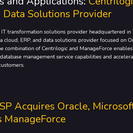
s and Applications:
Centrilog
 Data Solutions Provider
 IT transformation solutions provider headquartered in 
 cloud, ERP, and data solutions provider focused on Or
he combination of Centrilogic and ManageForce enables C
 database management service capabilities and accelerat
 customers.
SP Acquires Oracle, Microsof
ys ManageForce