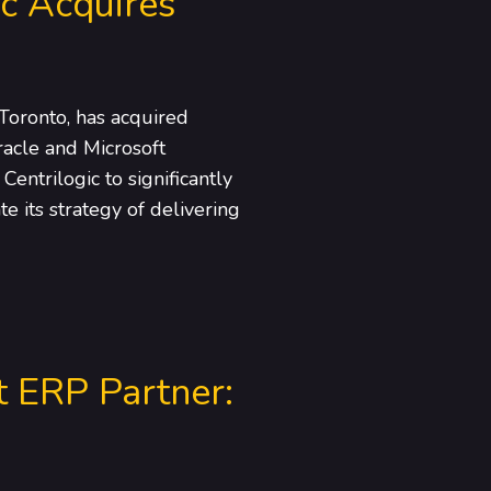
ic Acquires
Toronto, has acquired
acle and Microsoft
entrilogic to significantly
e its strategy of delivering
t ERP Partner: