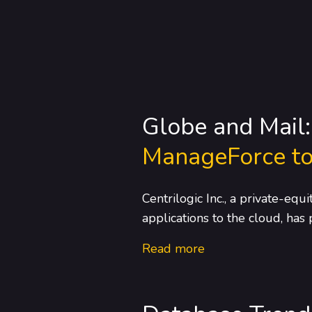
Globe and Mail
ManageForce to
Centrilogic Inc., a private-eq
applications to the cloud, has
Read more