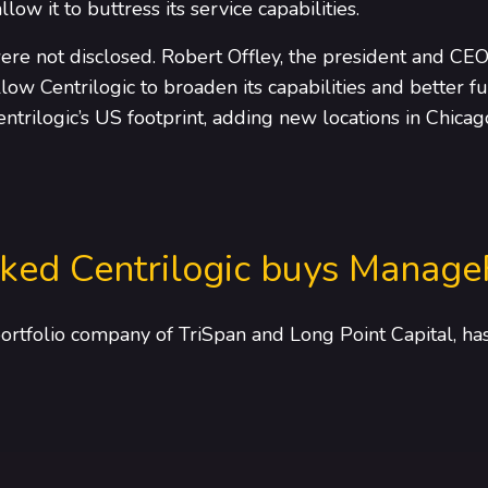
llow it to buttress its service capabilities.
ere not disclosed. Robert Offley, the president and CEO 
low Centrilogic to broaden its capabilities and better 
entrilogic’s US footprint, adding new locations in Chicag
ked Centrilogic buys Manage
portfolio company of TriSpan and Long Point Capital, h