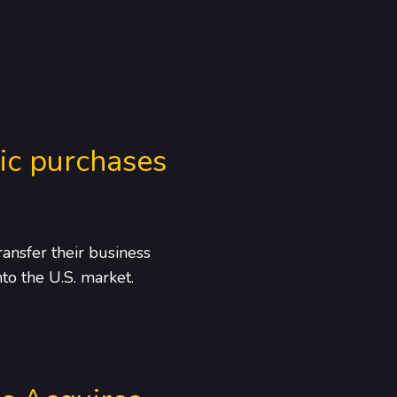
ic purchases
ansfer their business
to the U.S. market.