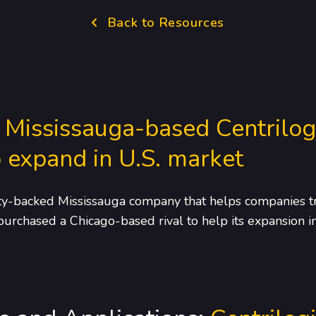
Back to Resources
:
Mississauga-based Centrilog
 expand in U.S. market
uity-backed Mississauga company that helps companies tr
 purchased a Chicago-based rival to help its expansion in