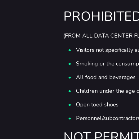
PROHIBITE
(FROM ALL DATA CENTER F
Visitors not specifically
Smoking or the consumptio
All food and beverages
Children under the age 
Open toed shoes
Personnel/subcontractors
NOT PERMI