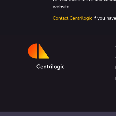
website.
Contact Centrilogic
if you have 