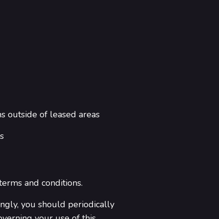
ns outside of leased areas
s
 terms and conditions.
ngly, you should periodically
overning your use of this