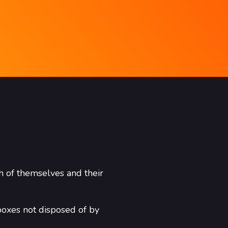
h of themselves and their
boxes not disposed of by