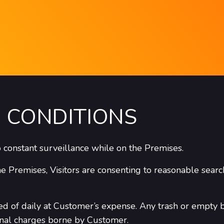
 CONDITIONS
to constant surveillance while on the Premises.
he Premises, Visitors are consenting to reasonable searc
ed of daily at Customer’s expense. Any trash or empty 
onal charges borne by Customer.