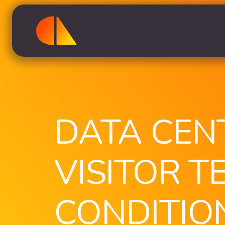
DATA CEN
VISITOR T
CONDITIO