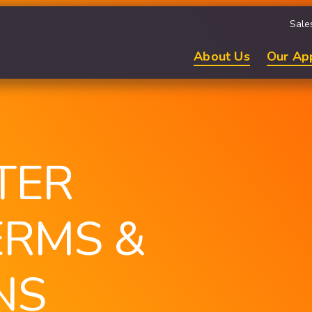
Sale
About Us
Our Ap
TER
ERMS &
NS