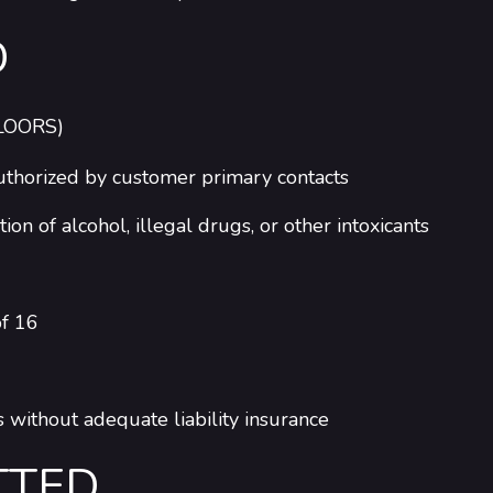
D
LOORS)
 authorized by customer primary contacts
n of alcohol, illegal drugs, or other intoxicants
of 16
 without adequate liability insurance
TTED