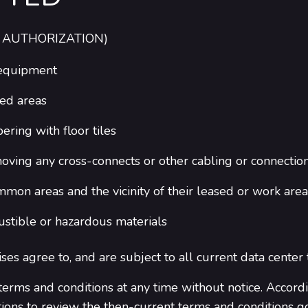
 AUTHORIZATION)
 equipment
ed areas
ering with floor tiles
moving any cross-connects or other cabling or connectio
on areas and the vicinity of their leased or work area
ustible or hazardous materials
ises agree to, and are subject to all current data center
erms and conditions at any time without notice. Accordi
tions to review the then-current terms and conditions g