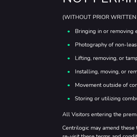
(WITHOUT PRIOR WRITTEN
Bringing in or removing
Photography of non-leas
Lifting, removing, or tamp
Installing, moving, or re
Movement outside of comm
Storing or utilizing comb
All Visitors entering the prem
Centrilogic may amend these t
re-visit these terms and condi