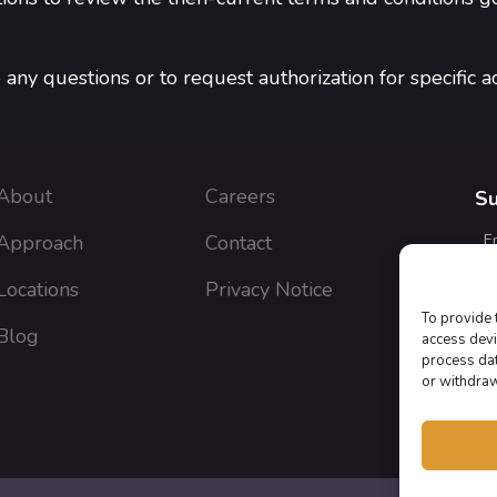
any questions or to request authorization for specific act
About
Careers
Su
Approach
Contact
E
Locations
Privacy Notice
To provide 
Blog
J
access devi
a
process dat
or withdraw