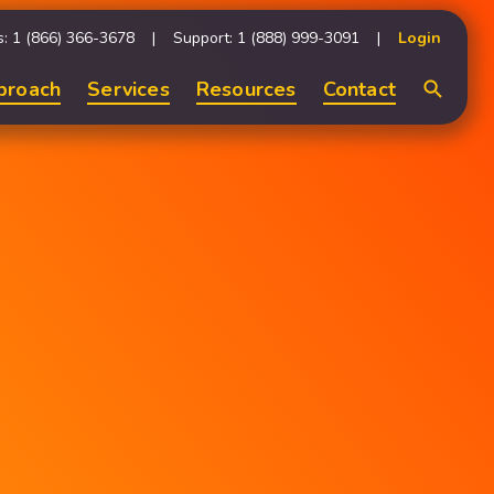
s: 1 (866) 366-3678
Support: 1 (888) 999-3091
Login
proach
Services
Resources
Contact
Search