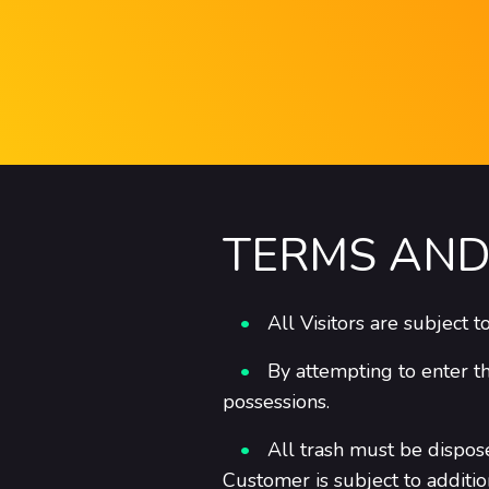
TERMS AND
All Visitors are subject 
By attempting to enter t
possessions.
All trash must be dispos
Customer is subject to additi