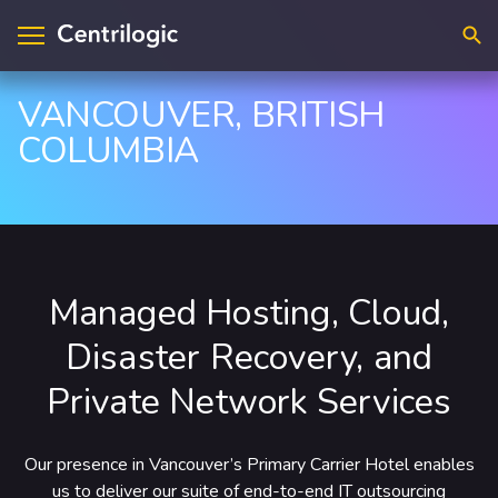
Searc
VANCOUVER, BRITISH
COLUMBIA
visory & Strategy
ntact Us
plications
cations
loud
upport
Managed Hosting, Cloud,
ta & A.I.
reers
Disaster Recovery, and
frastructure
Private Network Services
curity
dustry Solutions
Our presence in Vancouver’s Primary Carrier Hotel enables
us to deliver our suite of end-to-end IT outsourcing