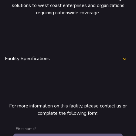
rtners & Platforms
solutions to west coast enterprises and organizations
requiring nationwide coverage.
Facility Specifications
For more information on this facility, please
contact us
or
complete the following form:
First name
*