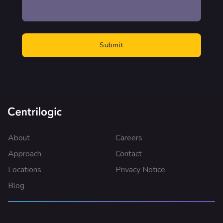
About
Careers
Approach
Contact
Locations
Privacy Notice
Blog