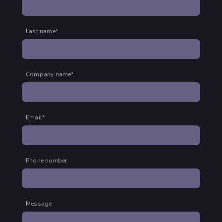
Last name
*
Company name
*
Email
*
Phone number
Message