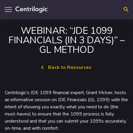
Searc
WEBINAR: “JDE 1099
FINANCIALS (IN 3 DAYS)” –
visory & Strategy
ntact Us
GL METHOD
plications
cations
Back to Resources
loud
upport
ta & A.I.
reers
Centrilogic’s JDE 1099 financial expert, Grant McIver, hosts
frastructure
an informative session on JDE Financials (GL 1099) with the
intent of showing you exactly what you need to do (the
curity
must-haves) to ensure that the 1099 process is fully
understood and that you can submit your 1099s accurately,
dustry Solutions
on-time, and with comfort.