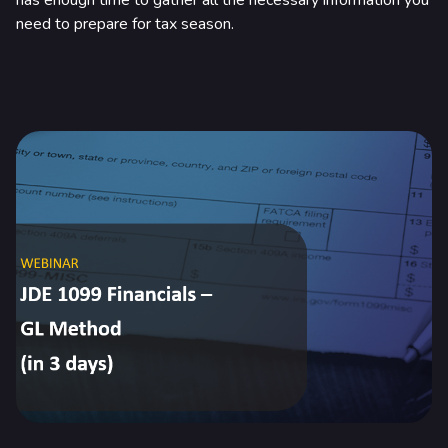
has enough time to gather all the necessary information you
need to prepare for tax season.