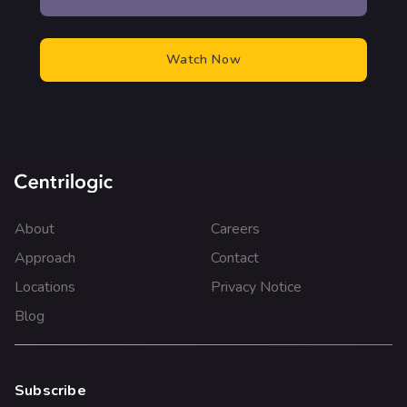
About
Careers
Approach
Contact
Locations
Privacy Notice
Blog
Subscribe