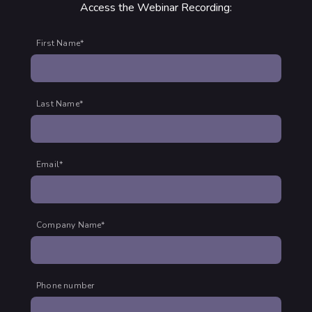
Access the Webinar Recording:
First Name
*
Last Name
*
Email
*
Company Name
*
Phone number