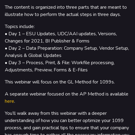
rtners & Platforms
The content is organized into three parts that are meant to
illustrate how to perform the actual steps in three days.
Topics include:
• Day 1 – ESU Updates, UDC/AAI updates, Versions,
Changes for 2021, BI Publisher & Forms
• Day 2 – Data Preparation: Company Setup, Vendor Setup,
Analysis & Global Updates
• Day 3 – Process, Print, & File: Workfile processing,
Adjustments, Preview, Forms & E-Files
This webinar will focus on the GL Method for 1099s.
A separate webinar focused on the AP Method is available
here
.
You’ll walk away from this webinar with a deeper
understanding of how you can better optimize your 1099
process, and gain practical tips to ensure that your company